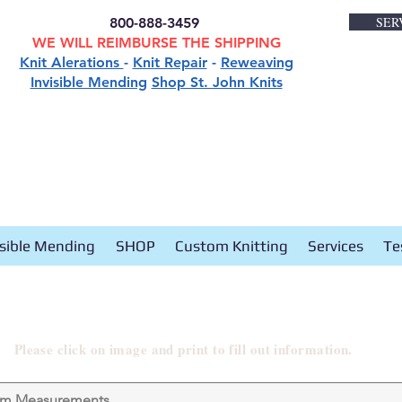
SER
800-888-3459
WE WILL REIMBURSE THE SHIPPING
Knit Alerations
-
Knit Repair
-
Reweaving
Invisible Mending
Shop St. John Knits
isible Mending
SHOP
Custom Knitting
Services
Te
Please click on image and print to fill out information.
om Measurements