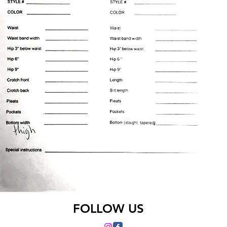
FOLLOW US