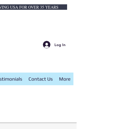
VING USA FOR OVER 35 YEARS
Log In
stimonials
Contact Us
More