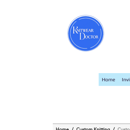
Home
Inv
Home
/
Custom Knitting
/
Cust