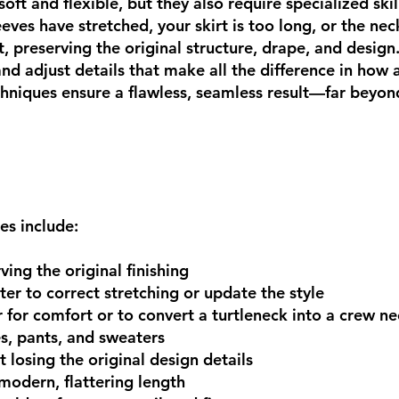
soft and flexible, but they also require specialized ski
eeves have stretched, your skirt is too long, or the neck
, preserving the original structure, drape, and design
 and adjust details that make all the difference in how
chniques ensure a flawless, seamless result—far beyond
es include:
ing the original finishing
er to correct stretching or update the style
 for comfort or to convert a turtleneck into a crew n
es, pants, and sweaters
 losing the original design details
modern, flattering length