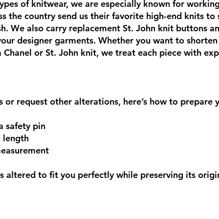
ypes of knitwear, we are especially known for working
s the country send us their favorite high-end knits to
nish. We also carry replacement St. John knit buttons a
 your designer garments. Whether you want to shorten
 a Chanel or St. John knit, we treat each piece with ex
ts or request other alterations, here’s how to prepare
a safety pin
d length
 measurement
 altered to fit you perfectly while preserving its origi