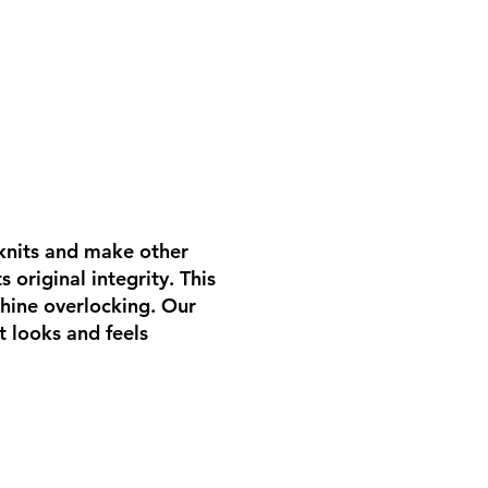
 knits and make other
 original integrity. This
hine overlocking. Our
t looks and feels