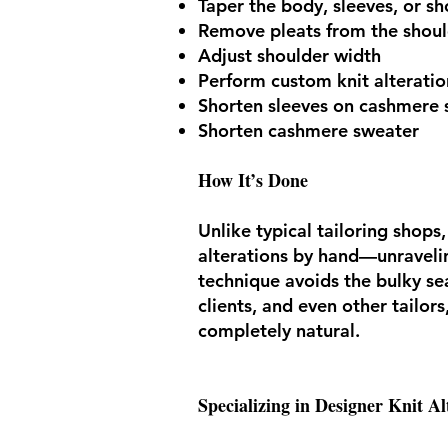
Taper the body, sleeves, or sh
Remove pleats from the shoul
Adjust shoulder width
Perform custom knit alteratio
Shorten sleeves on cashmere 
Shorten cashmere sweater
How It’s Done
Unlike typical tailoring shop
alterations by hand—unraveling
technique avoids the bulky s
clients, and even other tailor
completely natural.
Specializing in Designer Knit Al