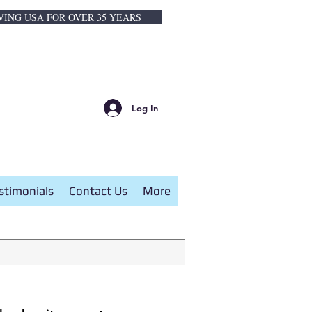
VING USA FOR OVER 35 YEARS
Log In
stimonials
Contact Us
More