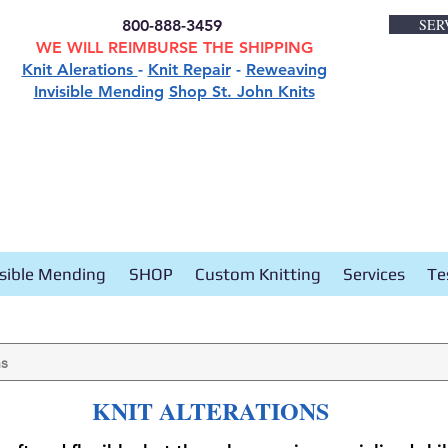
SER
800-888-3459
WE WILL REIMBURSE THE SHIPPING
Knit Alerations
-
Knit Repair
-
Reweaving
Invisible Mending
Shop St. John Knits
isible Mending
SHOP
Custom Knitting
Services
Te
ns
KNIT ALTERATIONS