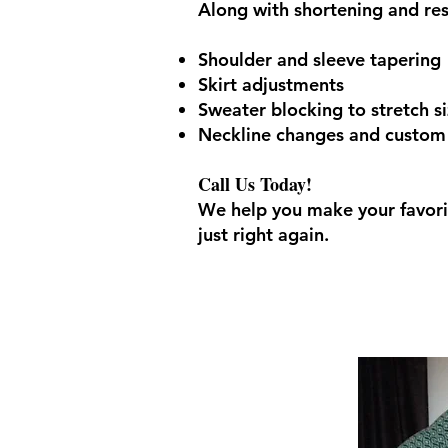
Along with shortening and res
Shoulder and sleeve tapering
Skirt adjustments
Sweater blocking to stretch s
Neckline changes and custom a
Call Us Today!
We help you make your favori
just right again.