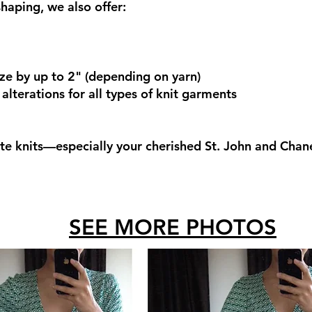
haping, we also offer:
ize by up to 2" (depending on yarn)
lterations for all types of knit garments
te knits—especially your cherished St. John and Chan
SEE MORE PHOTOS