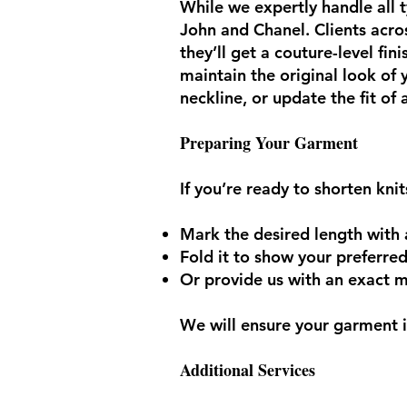
While we expertly handle all t
John and Chanel. Clients acros
they’ll get a couture-level fi
maintain the original look of
neckline, or update the fit of
Preparing Your Garment
If you’re ready to shorten kni
Mark the desired length with 
Fold it to show your preferre
Or provide us with an exact
We will ensure your garment is
Additional Services