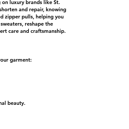
 on luxury brands like St.
 shorten and repair, knowing
nd zipper pulls, helping you
 sweaters, reshape the
pert care and craftsmanship.
 your garment:
nal beauty.