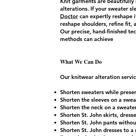
Knit garments are beautifully 
alterations. If your sweater sl
Doctor
can expertly reshape it
reshape shoulders, refine fit,
Our precise, hand-finished te
methods can achieve
What We Can Do
Our knitwear alteration servic
Shorten sweaters while preserv
Shorten the sleeves on a sweat
Shorten the neck on a sweater
Shorten St. John skirts, dress
Shorten St. John pants without
Shorten St. John dresses to a 