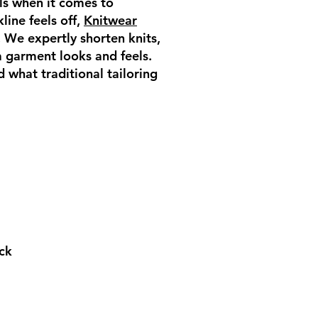
lls when it comes to
line feels off,
Knitwear
. We expertly shorten knits,
 a garment looks and feels.
 what traditional tailoring
eck