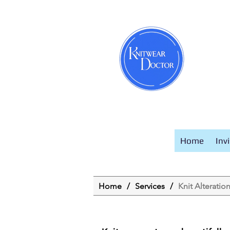
Home
Inv
Home
/
Services
/
Knit Alteratio