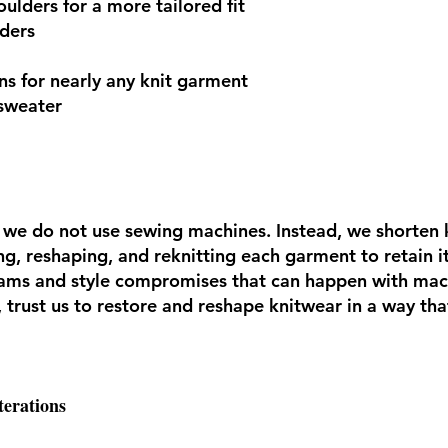
oulders for a more tailored fit
ders
ns for nearly any knit garment
sweater
s, we do not use sewing machines. Instead, we shorten
, reshaping, and reknitting each garment to retain its
eams and style compromises that can happen with mac
s, trust us to restore and reshape knitwear in a way tha
terations