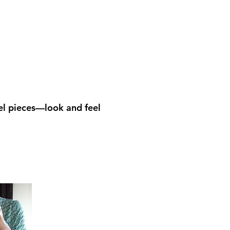
el pieces—look and feel