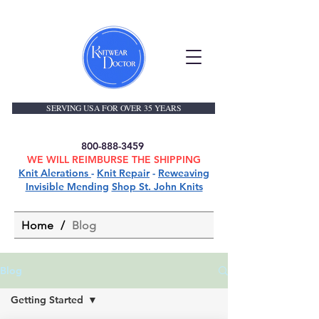
SERVING USA FOR OVER 35 YEARS
800-888-3459
WE WILL REIMBURSE THE SHIPPING
Knit Alerations
-
Knit Repair
-
Reweaving
Invisible Mending
Shop St. John Knits
Home
/
Blog
Blog
Getting Started