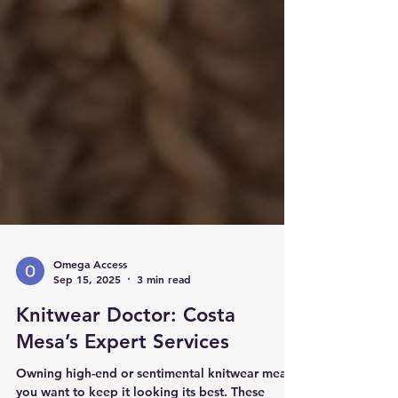
Omega Access
Sep 15, 2025
3 min read
Knitwear Doctor: Costa
Mesa’s Expert Services