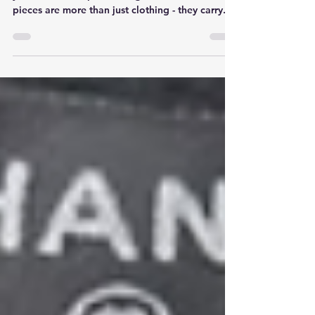
Owning high-end or sentimental knitwear means
you want to keep it looking its best. These
pieces are more than just clothing - they carry...