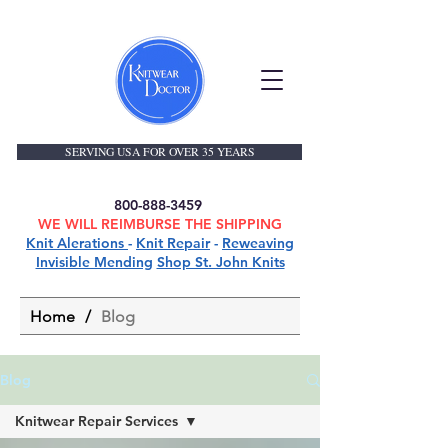
SERVING USA FOR OVER 35 YEARS
800-888-3459
WE WILL REIMBURSE THE SHIPPING
Knit Alerations
-
Knit Repair
-
Reweaving
Invisible Mending
Shop St. John Knits
Home
/
Blog
Blog
Knitwear Repair Services