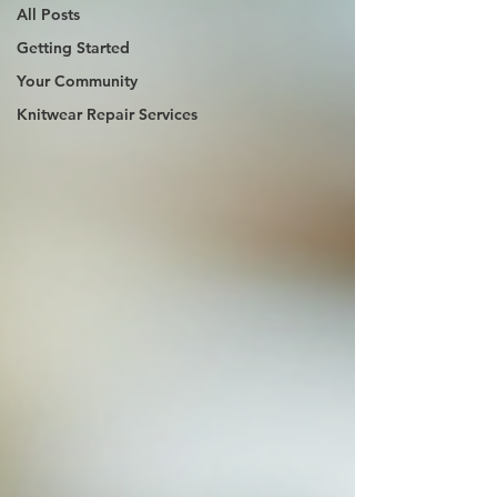
All Posts
Getting Started
Your Community
Knitwear Repair Services