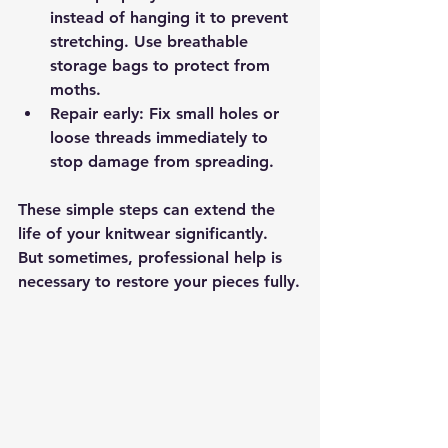
instead of hanging it to prevent 
stretching. Use breathable 
storage bags to protect from 
moths.
Repair early
: Fix small holes or 
loose threads immediately to 
stop damage from spreading.
These simple steps can extend the 
life of your knitwear significantly. 
But sometimes, professional help is 
necessary to restore your pieces fully.