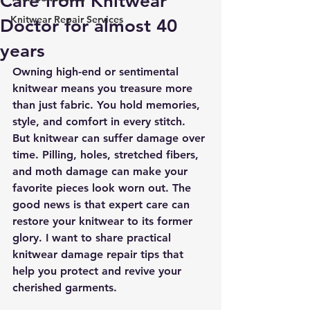
Care from Knitwear
Knitwear Repair Services
Doctor for almost 40
years
Owning high-end or sentimental 
knitwear means you treasure more 
than just fabric. You hold memories, 
style, and comfort in every stitch. 
But knitwear can suffer damage over 
time. Pilling, holes, stretched fibers, 
and moth damage can make your 
favorite pieces look worn out. The 
good news is that expert care can 
restore your knitwear to its former 
glory. I want to share practical 
knitwear damage repair tips that 
help you protect and revive your 
cherished garments.