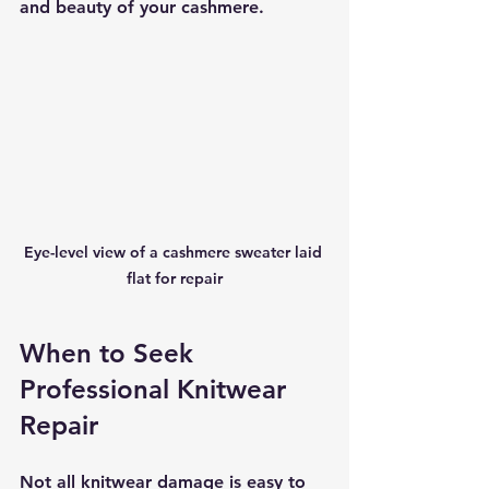
and beauty of your cashmere.
Eye-level view of a cashmere sweater laid 
flat for repair
When to Seek 
Professional Knitwear 
Repair
Not all knitwear damage is easy to 