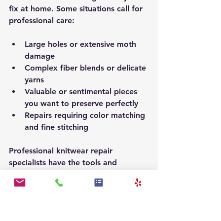
fix at home. Some situations call for 
professional care:
Large holes or extensive moth 
damage
Complex fiber blends or delicate 
yarns
Valuable or sentimental pieces 
you want to preserve perfectly
Repairs requiring color matching 
and fine stitching
Professional knitwear repair 
specialists have the tools and 
experience to restore your garments 
without compromising their integrity. 
Choosing expert care ensures your 