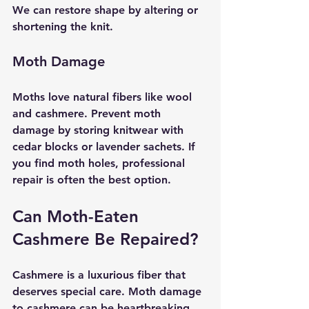
We can restore shape by altering or 
shortening the knit.
Moth Damage
Moths love natural fibers like wool 
and cashmere. Prevent moth 
damage by storing knitwear with 
cedar blocks or lavender sachets. If 
you find moth holes, professional 
repair is often the best option.
Can Moth-Eaten 
Cashmere Be Repaired?
Cashmere is a luxurious fiber that 
deserves special care. Moth damage 
to cashmere can be heartbreaking. 