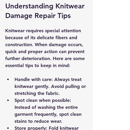
Understanding Knitwear 
Damage Repair Tips
Knitwear requires special attention 
because of its delicate fibers and 
construction. When damage occurs, 
quick and proper action can prevent 
further deterioration. Here are some 
essential tips to keep in mind:
Handle with care
: Always treat 
knitwear gently. Avoid pulling or 
stretching the fabric.
Spot clean when possible
: 
Instead of washing the entire 
garment frequently, spot clean 
stains to reduce wear.
Store properly
: Fold knitwear 