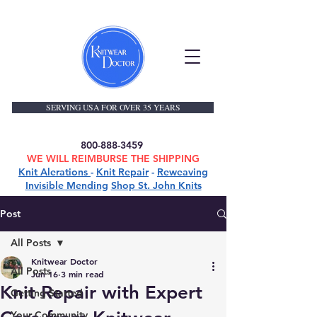
SERVING USA FOR OVER 35 YEARS
800-888-3459
WE WILL REIMBURSE THE SHIPPING
Knit Alerations
-
Knit Repair
-
Reweaving
Invisible Mending
Shop St. John Knits
Post
All Posts
Knitwear Doctor
All Posts
Jun 16
3 min read
Knit Repair with Expert
Getting Started
Your Community