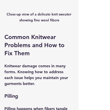
Close-up view of a delicate knit sweater 
showing fine wool fibers
Common Knitwear 
Problems and How to 
Fix Them
Knitwear damage comes in many 
forms. Knowing how to address 
each issue helps you maintain your 
garments better.
Pilling
Pilling happens when fibers tangle 