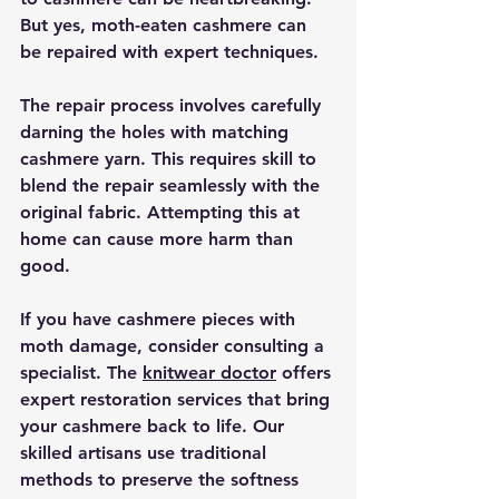
But yes, moth-eaten cashmere can 
be repaired with expert techniques.
The repair process involves carefully 
darning the holes with matching 
cashmere yarn. This requires skill to 
blend the repair seamlessly with the 
original fabric. Attempting this at 
home can cause more harm than 
good.
If you have cashmere pieces with 
moth damage, consider consulting a 
specialist. The 
knitwear doctor
 offers 
expert restoration services that bring 
your cashmere back to life. Our 
skilled artisans use traditional 
methods to preserve the softness 