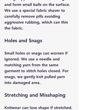
and form small balls on the surface. 
We use a special fabric shaver to 
carefully remove pills avoiding 
aggressive rubbing, which can thin 
the fabric.
Holes and Snags
Small holes or snags can worsen if 
ignored. We use a needle and 
matching yarn from the same 
garment to stitch holes closed. For 
snags, we gently knit pulled yarn 
into damaged area. 
Stretching and Misshaping
Knitwear can lose shape if stretched. 