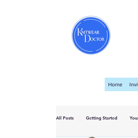
Home
Inv
All Posts
Getting Started
You