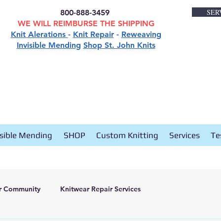
SER
800-888-3459
WE WILL REIMBURSE THE SHIPPING
Knit Alerations
-
Knit Repair
-
Reweaving
Invisible Mending
Shop St. John Knits
isible Mending
SHOP
Custom Knitting
Services
Te
r Community
Knitwear Repair Services