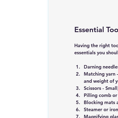
Essential To
Having the right too
essentials you shou
Darning needle
Matching yarn
 
and weight of y
Scissors
 - Smal
Pilling comb or
Blocking mats 
Steamer or iron
Magnifying gla