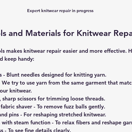
Expert knitwear repair in progress
ols and Materials for Knitwear Repa
ls makes knitwear repair easier and more effective. Her
ld keep handy:
s
 - Blunt needles designed for knitting yarn.
- We try to use yarn from the same garment that matc
our knitwear.
l, sharp scissors for trimming loose threads.
 fabric shaver
 - To remove fuzz balls gently.
and pins
 - For reshaping stretched knitwear.
 with steam function
 - To relax fibers and reshape ga
ss
 - To see fine details clearly.