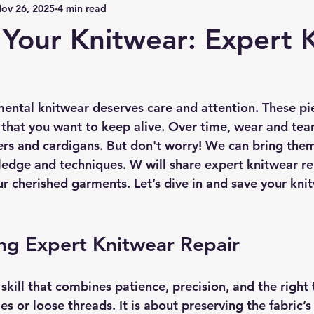
ov 26, 2025
4 min read
 Your Knitwear: Expert K
ental knitwear deserves care and attention. These pie
that you want to keep alive. Over time, wear and te
ers and cardigans. But don't worry! We can bring them 
ledge and techniques. W will share expert knitwear rep
ur cherished garments. Let’s dive in and save your kni
ng Expert Knitwear Repair
skill that combines patience, precision, and the right to
es or loose threads. It is about preserving the fabric’s