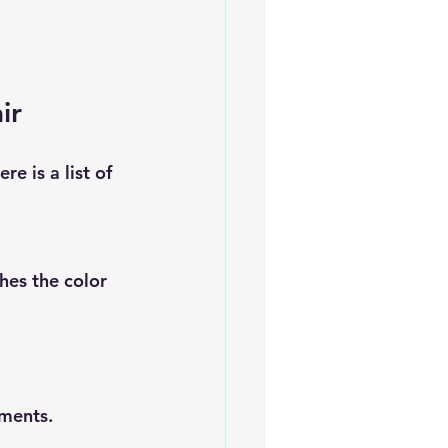
ir
e is a list of 
hes the color 
rments.