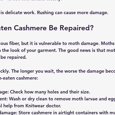
r is delicate work. Rushing can cause more damage.
ten Cashmere Be Repaired?
ious fiber, but it is vulnerable to moth damage. Moths
in the look of your garment. The good news is that mo
be repaired.
uickly. The longer you wait, the worse the damage bec
h-eaten cashmere:
mage
: Check how many holes and their size.
ent
: Wash or dry clean to remove moth larvae and eg
l help from Knitwear doctor.
 damage
: Store cashmere in airtight containers with m