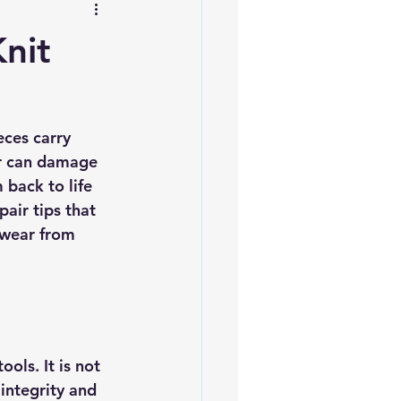
nit
ces carry 
ar can damage 
back to life 
air tips that 
twear from 
ols. It is not 
 integrity and 