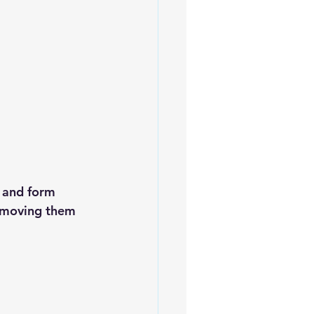
 and form 
Removing them 