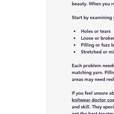
beauty. When you re
Start by examining y
Holes or tears
Loose or broke
Pilling or fuzz b
Stretched or m
Each problem needs 
matching yarn. Pill
areas may need res
If you feel unsure a
knitwear doctor co
and skill. They spec
get the best treatm