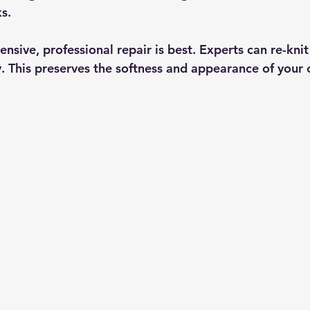
s.
ensive, professional repair is best. Experts can re-knit
ly. This preserves the softness and appearance of your