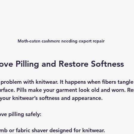
Moth-eaten cashmere needing expert repair
e Pilling and Restore Softness
 problem with knitwear. It happens when fibers tangle
surface. Pills make your garment look old and worn. 
e your knitwear’s softness and appearance.
e pilling safely:
omb
 or 
fabric shaver
 designed for knitwear.