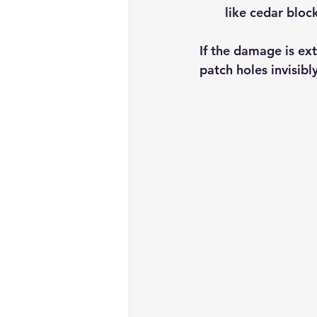
like cedar block
If the damage is ext
patch holes invisib