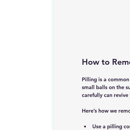
How to Remov
Pilling is a common
small balls on the 
carefully can reviv
Here’s how we remov
Use a 
pilling c