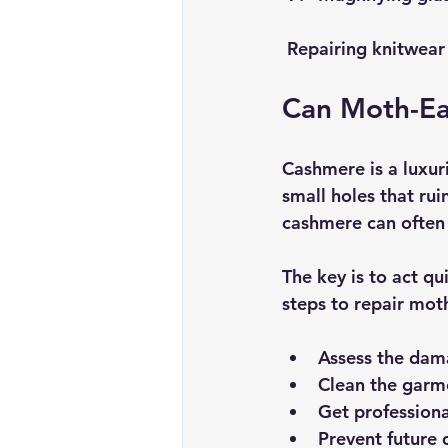
 Repairing knitwea
Can Moth-Ea
Cashmere is a luxur
small holes that ru
cashmere can often 
The key is to act q
steps to repair mot
Assess the da
Clean the garm
Get professiona
Prevent future