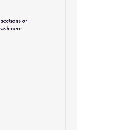
 sections or 
 cashmere.