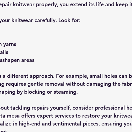
pair knitwear properly, you extend its life and keep i
our knitwear carefully. Look for:
n yarns
alls
isshapen areas
a different approach. For example, small holes can b
ing requires gentle removal without damaging the fabr
haping by blocking or steaming.
bout tackling repairs yourself, consider professional he
sta mesa
 offers expert services to restore your knitwe
ialize in high-end and sentimental pieces, ensuring yo
ent.