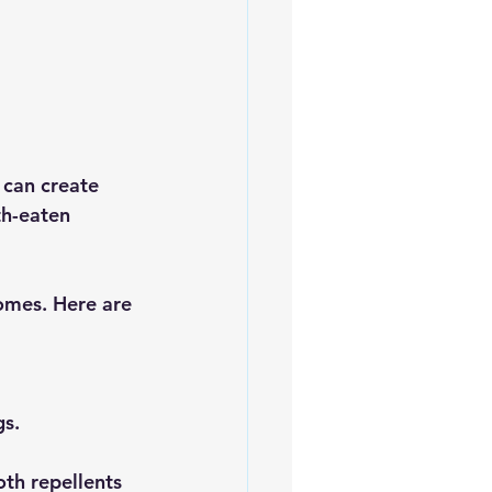
 can create 
th-eaten 
omes. Here are 
gs.
oth repellents 