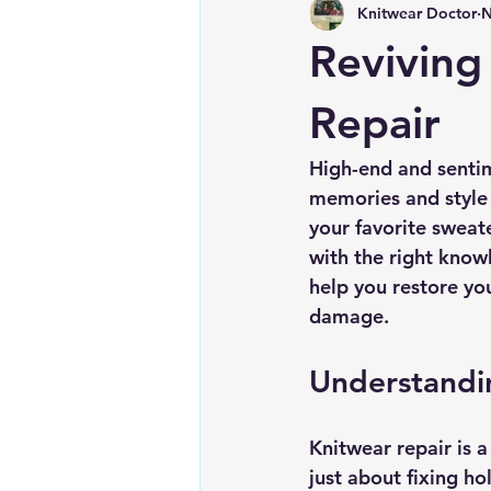
Knitwear Doctor
N
Reviving
Repair
High-end and sentim
memories and style 
your favorite sweat
with the right know
help you restore yo
damage.
Understandi
Knitwear repair is a 
just about fixing hol