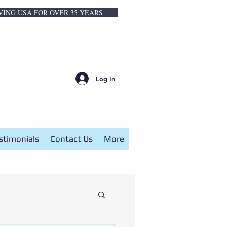
VING USA FOR OVER 35 YEARS
Log In
stimonials
Contact Us
More