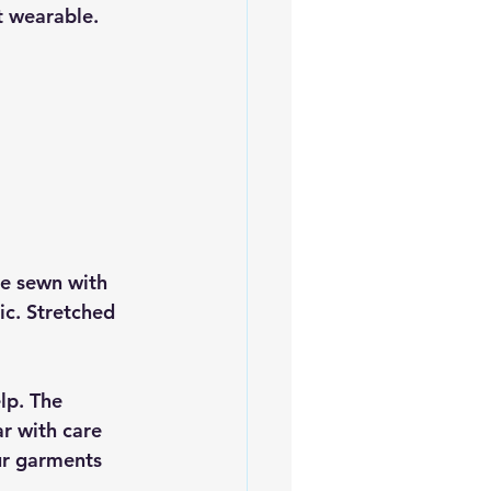
t wearable.
e sewn with 
ic. Stretched 
lp. The 
ar with care 
ur garments 