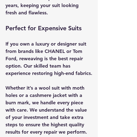
years, keeping your suit looking 
fresh and flawless.
Perfect for Expensive Suits
If you own a luxury or designer suit 
from brands like CHANEL or Tom 
Ford, reweaving is the best repair 
option. Our skilled team has 
experience restoring high-end fabrics.
Whether it’s a wool suit with moth 
holes or a cashmere jacket with a 
burn mark, we handle every piece 
with care. We understand the value 
of your investment and take extra 
steps to ensure the highest quality 
results for every repair we perform.