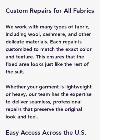
Custom Repairs for All Fabrics
We work with many types of fabric, 
including wool, cashmere, and other 
delicate materials. Each repair is 
customized to match the exact color 
and texture. This ensures that the 
fixed area looks just like the rest of 
the suit.
Whether your garment is lightweight 
or heavy, our team has the expertise 
to deliver seamless, professional 
repairs that preserve the original 
look and feel.
Easy Access Across the U.S.