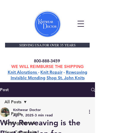
SERVING USA FOR OVER 35 YEARS
800-888-3459
WE WILL REIMBURSE THE SHIPPING
Knit Alerations
-
Knit Repair
-
Reweaving
Invisible Mending
Shop St. John Knits
Post
All Posts
Knitwear Doctor
All Posts
Apr 9, 2025
3 min read
Why Reweaving is the
Getting Started
Your Community