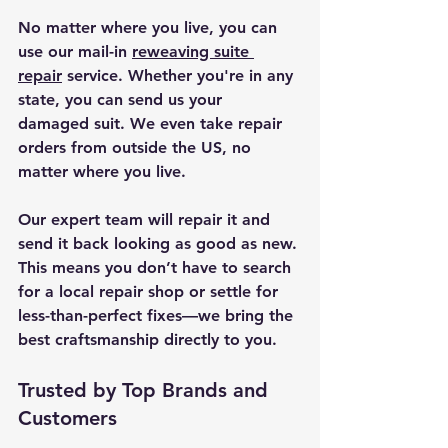
No matter where you live, you can 
use our mail-in 
reweaving suite 
repair
 service. Whether you're in any 
state, you can send us your 
damaged suit. We even take repair 
orders from outside the US, no 
matter where you live.
Our expert team will repair it and 
send it back looking as good as new. 
This means you don’t have to search 
for a local repair shop or settle for 
less-than-perfect fixes—we bring the 
best craftsmanship directly to you.
Trusted by Top Brands and 
Customers