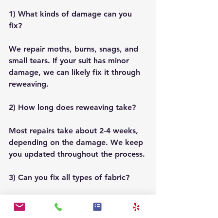
1) What kinds of damage can you 
fix?
We repair moths, burns, snags, and 
small tears. If your suit has minor 
damage, we can likely fix it through 
reweaving.
2) How long does reweaving take?
Most repairs take about 2-4 weeks, 
depending on the damage. We keep 
you updated throughout the process.
3) Can you fix all types of fabric?
Yes! We work with many materials, 
including wool, cashmere, and 