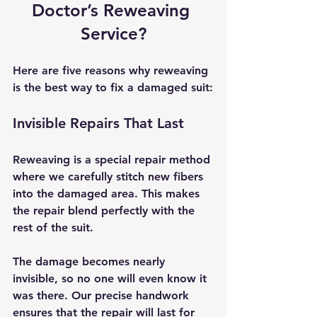
Doctor’s Reweaving 
Service?
Here are five reasons why reweaving 
is the best way to fix a damaged suit:
Invisible Repairs That Last
Reweaving is a special repair method 
where we carefully stitch new fibers 
into the damaged area. This makes 
the repair blend perfectly with the 
rest of the suit.
The damage becomes nearly 
invisible, so no one will even know it 
was there. Our precise handwork 
ensures that the repair will last for 