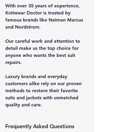
With over 35 years of experience, 
Knitwear Doctor is trusted by 
famous brands like Neiman Marcus 
and Nordstrom.
Our careful work and attention to 
detail make us the top choice for 
anyone who wants the best suit 
repairs.
Luxury brands and everyday 
customers alike rely on our proven 
methods to restore their favorite 
suits and jackets with unmatched 
quality and care.
Frequently Asked Questions