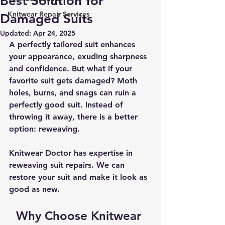
Best Solution for
Knitwear Repair Services
Damaged Suits
Updated:
Apr 24, 2025
A perfectly tailored suit enhances 
your appearance, exuding sharpness 
and confidence. But what if your 
favorite suit gets damaged? Moth 
holes, burns, and snags can ruin a 
perfectly good suit. Instead of 
throwing it away, there is a better 
option: reweaving.
Knitwear Doctor has expertise in 
reweaving suit repairs
. We can 
restore your suit and make it look as 
good as new.
Why Choose Knitwear 