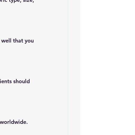
 well that you 
ients should 
 worldwide.