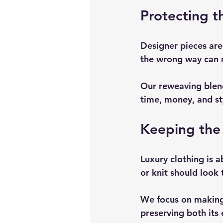
Protecting t
Designer pieces are
the wrong way can 
Our reweaving blends
time, money, and st
Keeping the 
Luxury clothing is a
or knit should look 
We focus on making
preserving both its