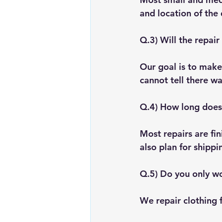
and location of the 
Q.3) Will the repair
Our goal is to make 
cannot tell there w
Q.4) How long does 
Most repairs are fin
also plan for shippi
Q.5) Do you only wo
We repair clothing 