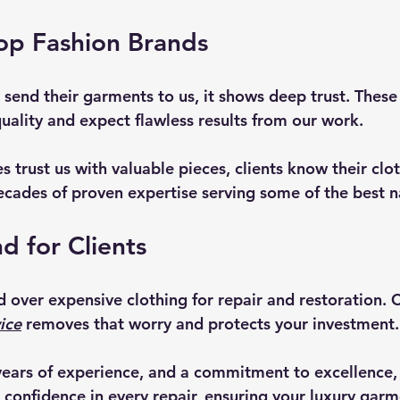
op Fashion Brands
send their garments to us, it shows deep trust. These 
uality and expect flawless results from our work.
 trust us with valuable pieces, clients know their cloth
cades of proven expertise serving some of the best 
d for Clients
and over expensive clothing for repair and restoration. 
ice
 removes that worry and protects your investment.
years of experience, and a commitment to excellence,
 confidence in every repair, ensuring your luxury garm