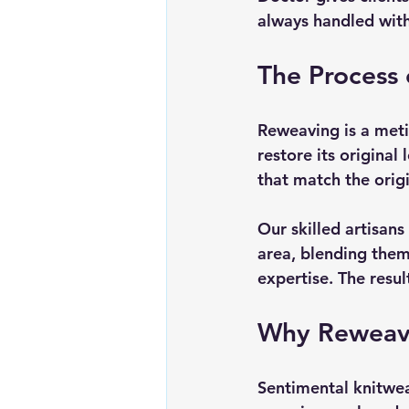
always handled with 
The Process
Reweaving is a metic
restore its original
that match the origi
Our skilled artisan
area, blending them 
expertise. The resul
Why Reweavin
Sentimental knitwea