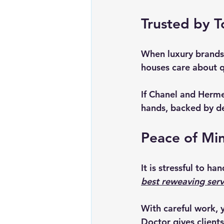
Trusted by T
When luxury brands 
houses care about q
If Chanel and Hermes
hands, backed by de
Peace of Min
It is stressful to h
best reweaving serv
With careful work, 
Doctor gives clients