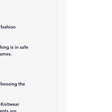
fashion 
ing is in safe 
names.
Choosing the 
 Knitwear 
ents are 