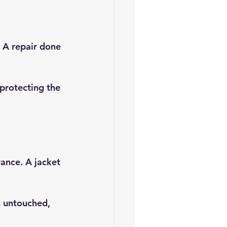
. A repair done 
 protecting the 
ance. A jacket 
 untouched, 