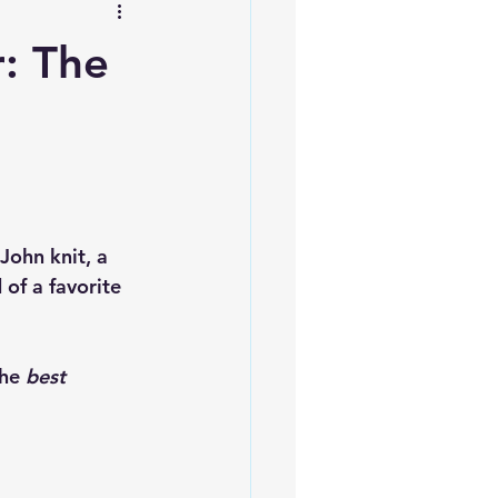
: The
g
John knit, a 
 of a favorite 
he 
best 