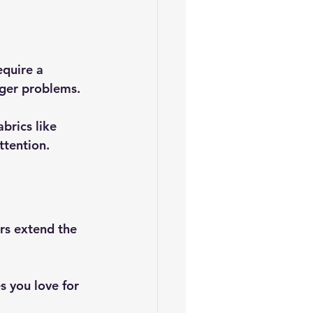
equire a 
gger problems.
brics like 
ttention.
rs extend the 
 you love for 