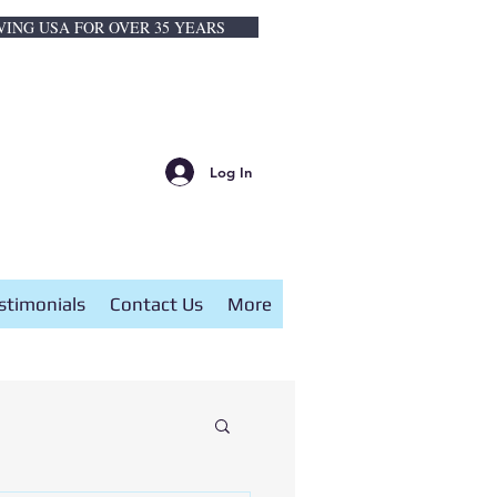
VING USA FOR OVER 35 YEARS
Log In
stimonials
Contact Us
More