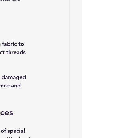
 fabric to 
ct threads 
he damaged 
ence and 
eces
of special 