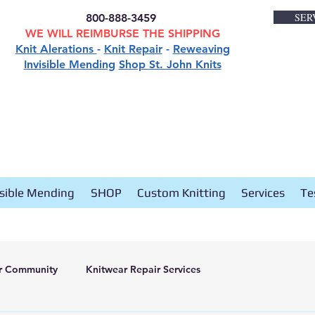
SER
800-888-3459
WE WILL REIMBURSE THE SHIPPING
Knit Alerations
-
Knit Repair
-
Reweaving
Invisible Mending
Shop St. John Knits
isible Mending
SHOP
Custom Knitting
Services
Te
r Community
Knitwear Repair Services