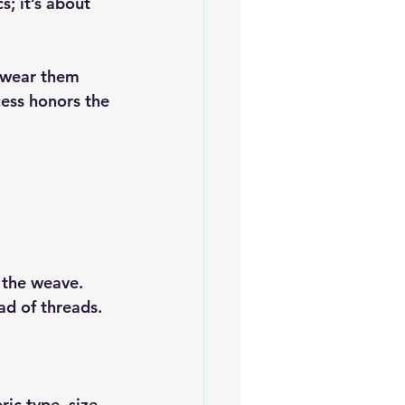
; it’s about 
 wear them 
ess honors the 
 the weave. 
ad of threads.
ic type, size, 