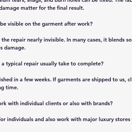
damage matter for the final result.
 be visible on the garment after work?
the repair nearly invisible. In many cases, it blends so
as damage.
a typical repair usually take to complete?
ished in a few weeks. If garments are shipped to us, cl
ng time.
rk with individual clients or also with brands?
for individuals and also work with major luxury stores