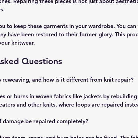
nes. Repairing these pieces is not just about aesthetics
s.
ou to keep these garments in your wardrobe. You can
ey have been restored to their former glory. This proc
your knitwear.
Asked Questions
 reweaving, and how is it different from knit repair?
s or burns in woven fabrics like jackets by rebuilding
weaters and other knits, where loops are repaired inste
of damage be repaired completely?
um tears, snags, and burn holes can be fixed. The fabr