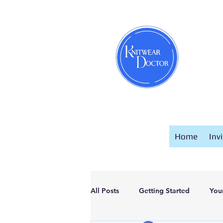
Home
Inv
All Posts
Getting Started
You