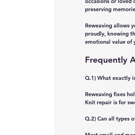
occasions or loved o
preserving memorie
Reweaving allows y
proudly, knowing th
emotional value of 
Frequently 
Q.1) What exactly is
Reweaving fixes hole
Knit repair is for s
Q.2) Can all types 
Most small and medi