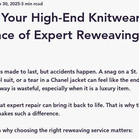
p 30, 2025
3 min read
 Your High-End Knitwear
ce of Expert Reweavin
s made to last, but accidents happen. A snag on a St. 
suit, or a tear in a Chanel jacket can feel like the end
way is wasteful, especially when it is a luxury item.
t expert repair can bring it back to life. That is why t
akes such a difference.
s why choosing the right reweaving service matters: