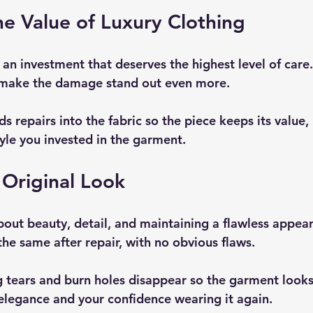
he Value of Luxury Clothing
 an investment that deserves the highest level of care
make the damage stand out even more.
 repairs into the fabric so the piece keeps its value,
yle you invested in the garment.
Original Look
bout beauty, detail, and maintaining a flawless appear
the same after repair, with no obvious flaws.
 tears and burn holes disappear so the garment looks
 elegance and your confidence wearing it again.