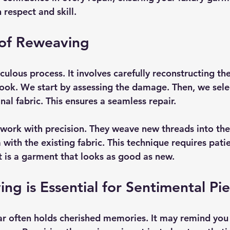
respect and skill.
 of Reweaving
ulous process. It involves carefully reconstructing the
 look. We start by assessing the damage. Then, we sele
nal fabric. This ensures a seamless repair.
s work with precision. They weave new threads into t
with the existing fabric. This technique requires pati
t is a garment that looks as good as new.
g is Essential for Sentimental Pi
r often holds cherished memories. It may remind you 