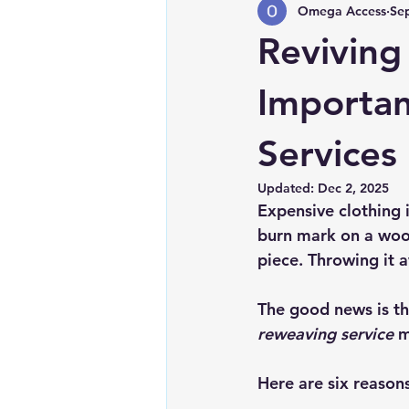
Omega Access
Se
Reviving
Importan
Services
Updated:
Dec 2, 2025
Expensive clothing i
burn mark on a wool 
piece. Throwing it a
The good news is tha
reweaving service
 m
Here are six reason