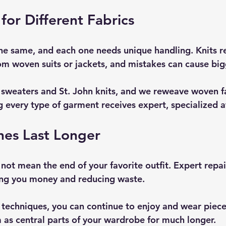
for Different Fabrics
 the same, and each one needs unique handling. Knits r
from woven suits or jackets, and mistakes can cause bi
e sweaters and St. John knits, and we reweave woven fa
g every type of garment receives expert, specialized a
hes Last Longer
not mean the end of your favorite outfit. Expert repai
aving you money and reducing waste.
techniques, you can continue to enjoy and wear pieces
 as central parts of your wardrobe for much longer.