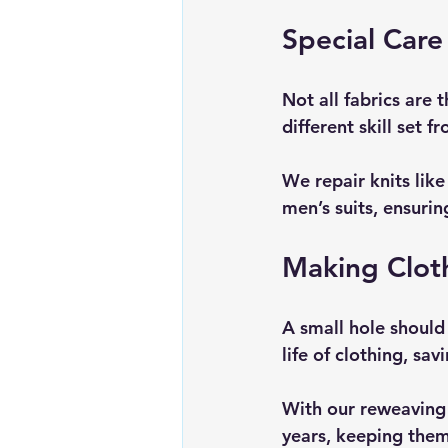
Special Care 
Not all fabrics are
different skill set 
We repair knits lik
men’s suits, ensurin
Making Clot
A small hole should 
life of clothing, s
With our reweaving 
years, keeping them