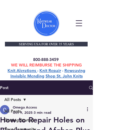
SERVING USA FOR OVER 35 YEARS
800-888-3459
WE WILL REIMBURSE THE SHIPPING
Knit Alerations
-
Knit Repair
-
Reweaving
Invisible Mending
Shop St. John Knits
Post
All Posts
Omega Access
All Posts
Oct 9, 2025
3 min read
How to Repair Holes on
Getting Started
Your Community