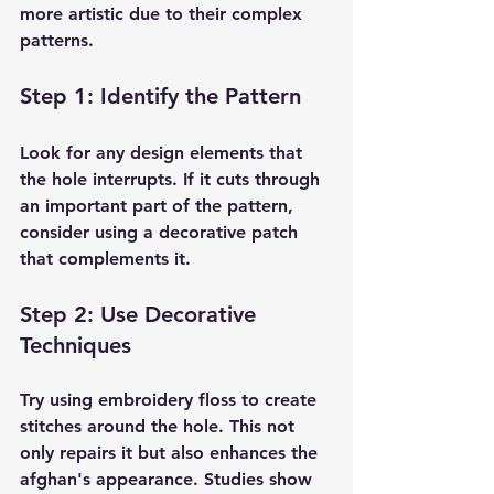
more artistic due to their complex 
patterns.
Step 1: Identify the Pattern
Look for any design elements that 
the hole interrupts. If it cuts through 
an important part of the pattern, 
consider using a decorative patch 
that complements it.
Step 2: Use Decorative 
Techniques
Try using embroidery floss to create 
stitches around the hole. This not 
only repairs it but also enhances the 
afghan's appearance. Studies show 