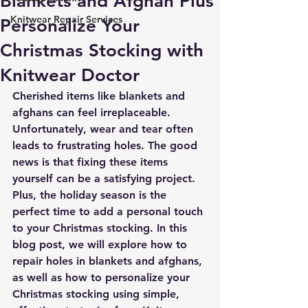
Blankets and Afghan Plus
Knitwear Repair Services
Personalize Your
Christmas Stocking with
Knitwear Doctor
Cherished items like blankets and 
afghans can feel irreplaceable. 
Unfortunately, wear and tear often 
leads to frustrating holes. The good 
news is that fixing these items 
yourself can be a satisfying project. 
Plus, the holiday season is the 
perfect time to add a personal touch 
to your Christmas stocking. In this 
blog post, we will explore how to 
repair holes in blankets and afghans, 
as well as how to personalize your 
Christmas stocking using simple, 