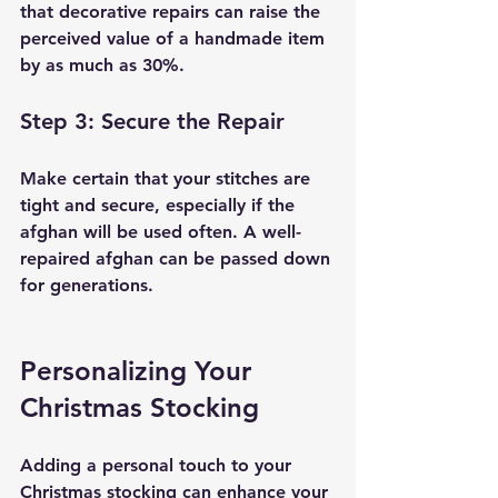
that decorative repairs can raise the 
perceived value of a handmade item 
by as much as 30%.
Step 3: Secure the Repair
Make certain that your stitches are 
tight and secure, especially if the 
afghan will be used often. A well-
repaired afghan can be passed down 
for generations.
Personalizing Your 
Christmas Stocking
Adding a personal touch to your 
Christmas stocking can enhance your 