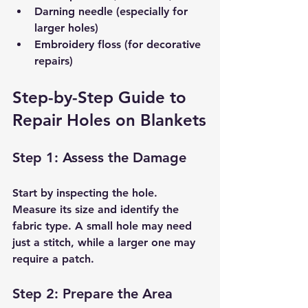
Darning needle (especially for 
larger holes)
Embroidery floss (for decorative 
repairs)
Step-by-Step Guide to 
Repair Holes on Blankets
Step 1: Assess the Damage
Start by inspecting the hole. 
Measure its size and identify the 
fabric type. A small hole may need 
just a stitch, while a larger one may 
require a patch.
Step 2: Prepare the Area