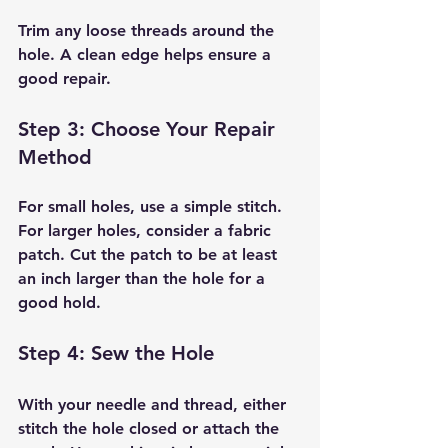
Trim any loose threads around the 
hole. A clean edge helps ensure a 
good repair.
Step 3: Choose Your Repair 
Method
For small holes, use a simple stitch. 
For larger holes, consider a fabric 
patch. Cut the patch to be at least 
an inch larger than the hole for a 
good hold.
Step 4: Sew the Hole
With your needle and thread, either 
stitch the hole closed or attach the 