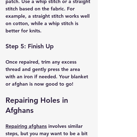
patch. Use a whip stitch or a straight 
stitch based on the fabric. For 
example, a straight stitch works well 
on cotton, while a whip stitch is 
better for knits.
Step 5: Finish Up
Once repaired, trim any excess 
thread and gently press the area 
with an iron if needed. Your blanket 
or afghan is now good to go!
Repairing Holes in 
Afghans
Repairing afghans
 involves similar 
steps, but you may want to be a bit 