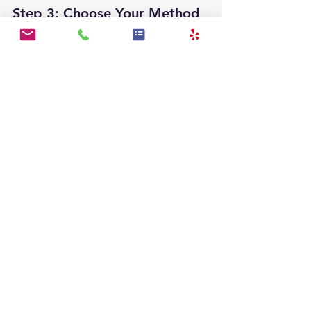
Step 3: Choose Your Method
You can embroider, use fabric paint, 
or apply iron-on letters. Embroidery 
is a classic and durable option. If you 
want to keep it simple, fabric paint 
is quick and effective.
Step 4: Execute Your 
Personalization
Carefully add the name using your 
chosen method. Ensure even stitches 
for embroidery or follow the paint 
instructions for the best results.
Step 5: Let It Dry