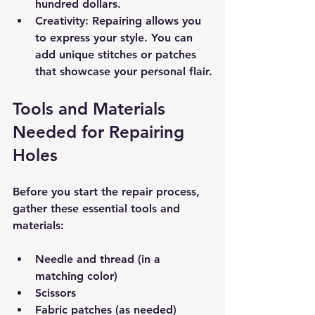
hundred dollars.
Creativity:
 Repairing allows you 
to express your style. You can 
add unique stitches or patches 
that showcase your personal flair.
Tools and Materials 
Needed for Repairing 
Holes
Before you start the repair process, 
gather these essential tools and 
materials:
Needle and thread (in a 
matching color)
Scissors
Fabric patches (as needed)