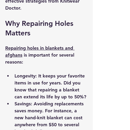
effective strategies from Knitwear 
Doctor.
Why Repairing Holes 
Matters
Repairing holes in blankets and 
afghans
 is important for several 
reasons:
Longevity:
 It keeps your favorite 
items in use for years. Did you 
know that repairing a blanket 
can extend its life by up to 50%? 
Savings:
 Avoiding replacements 
saves money. For instance, a 
new hand-knit blanket can cost 
anywhere from $50 to several 