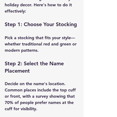
holiday decor. Here's how to do it 
effectively:
Step 1: Choose Your Stocking
Pick a stocking that fits your style—
whether traditional red and green or 
modern patterns.
Step 2: Select the Name 
Placement
Decide on the name's location. 
Common places include the top cuff 
or front, with a survey showing that 
70% of people prefer names at the 
cuff for visibility.